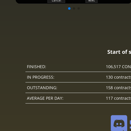
Start of 
FINISHED:
106,517 CO
IN PROGRESS:
130 contract
OUTSTANDING:
158 contract
AVERAGE PER DAY:
117 contract