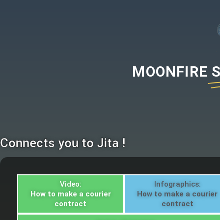
MOONFIRE
Connects you to Jita !
Video:
Infographics:
How to make a courier
How to make a courier
contract
contract