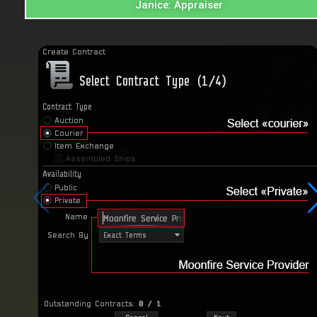
Janice: Appraiser